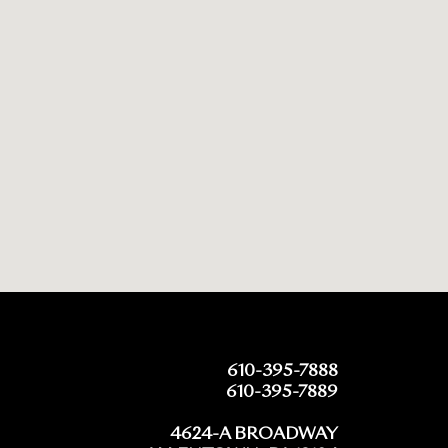
610-395-7888
610-395-7889
4624-A BROADWAY