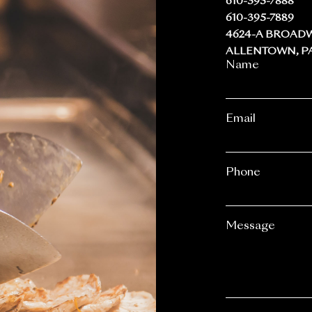
610-395-7888
610-395-7889
4624-A BROAD
ALLENTOWN, PA
Name
Email
Phone
Message