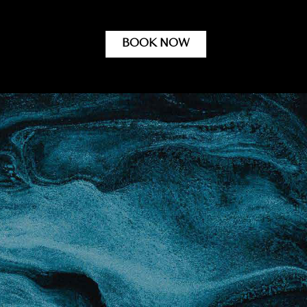
BOOK NOW