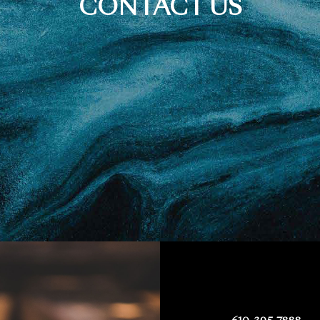
CONTACT US