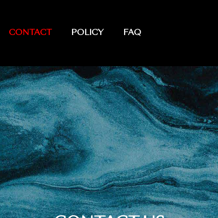
CONTACT
POLICY
FAQ