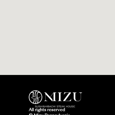
All rights reserved