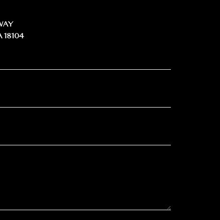
WAY
 18104