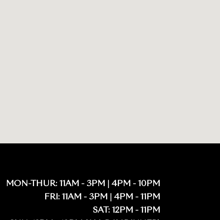
MON-THUR: 11AM - 3PM | 4PM - 10PM
FRI: 11AM - 3PM | 4PM - 11PM
SAT: 12PM - 11PM